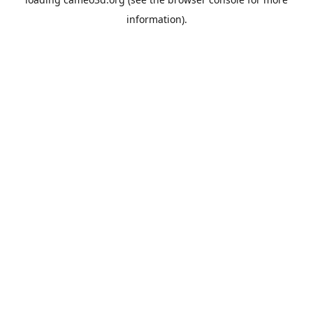
information).