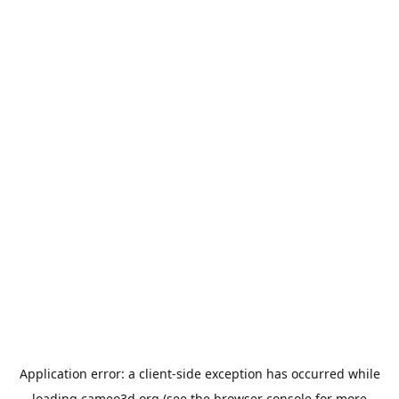
Application error: a
client
-side exception has occurred while
loading
cameo3d.org
(see the
browser console
for more