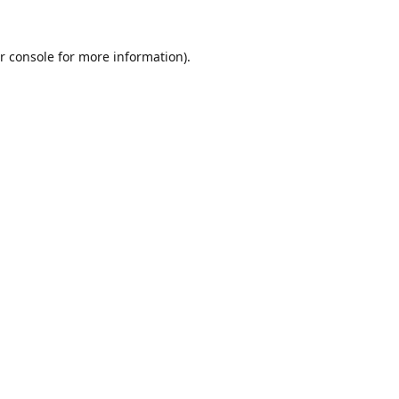
r console
for more information).