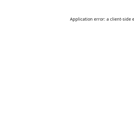
Application error: a
client
-side 