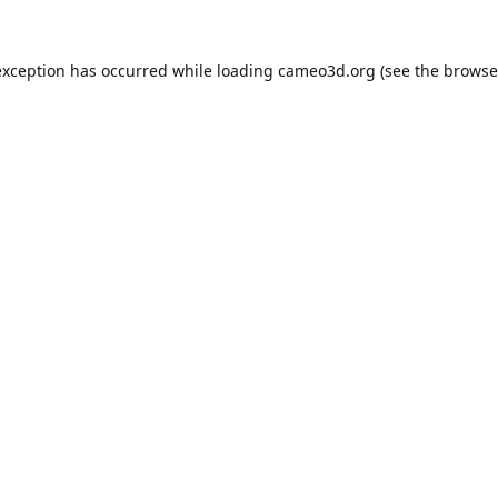
exception has occurred while loading
cameo3d.org
(see the
browse