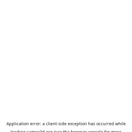
Application error: a
client
-side exception has occurred while
loading
cameo3d.org
(see the
browser console
for more