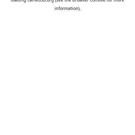
information).