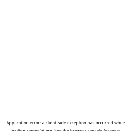
Application error: a
client
-side exception has occurred while
loading
cameo3d.org
(see the
browser console
for more