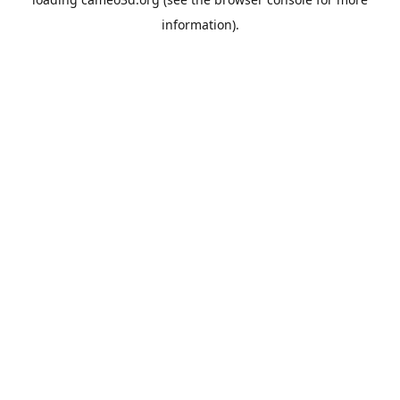
information).