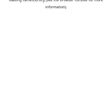
information).