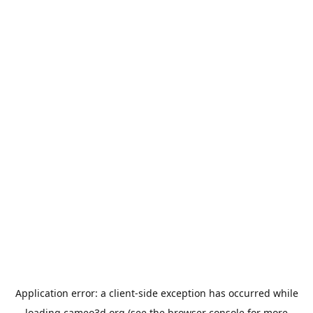
Application error: a
client
-side exception has occurred while
loading
cameo3d.org
(see the
browser console
for more