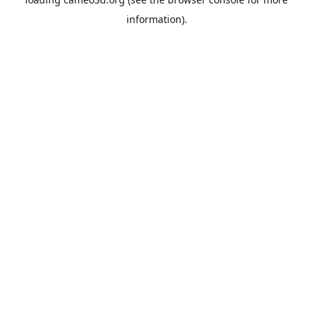
information).