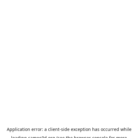
Application error: a
client
-side exception has occurred while
loading
cameo3d.org
(see the
browser console
for more