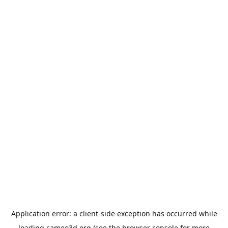
Application error: a
client
-side exception has occurred while
loading
cameo3d.org
(see the
browser console
for more