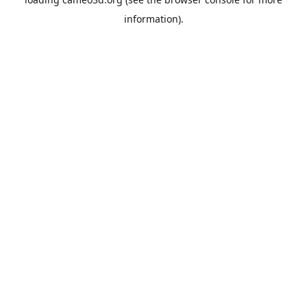
information).