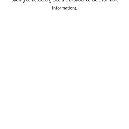
information).