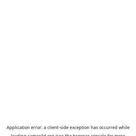
Application error: a
client
-side exception has occurred while
loading
cameo3d.org
(see the
browser console
for more