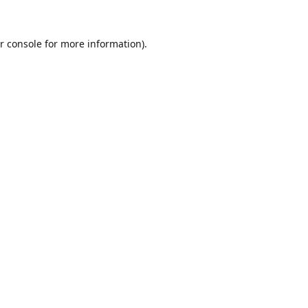
r console
for more information).