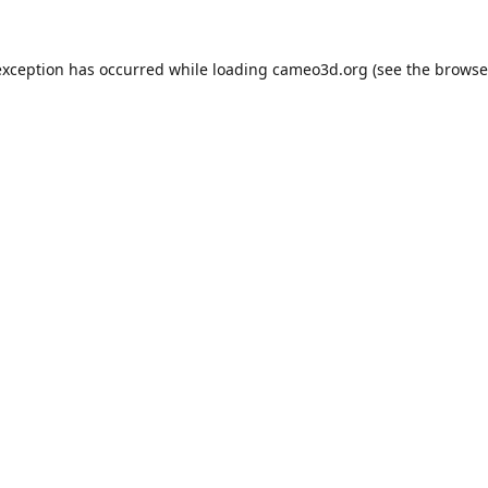
exception has occurred while loading
cameo3d.org
(see the
browse