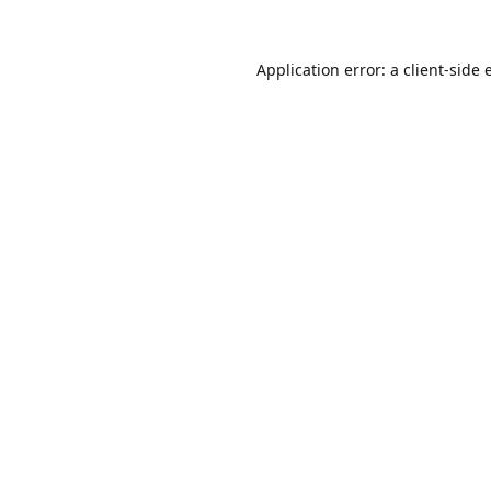
Application error: a
client
-side 