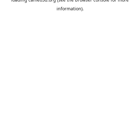
information).