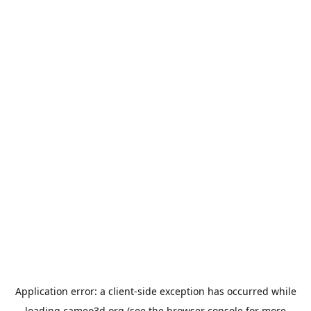
Application error: a
client
-side exception has occurred while
loading
cameo3d.org
(see the
browser console
for more