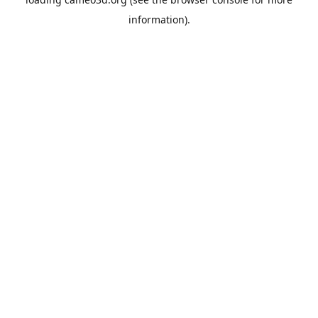
information).