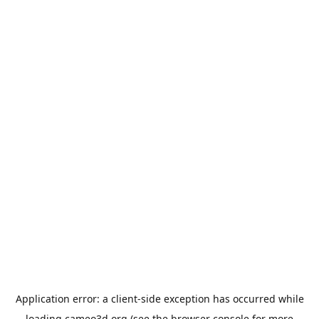
Application error: a
client
-side exception has occurred while
loading
cameo3d.org
(see the
browser console
for more