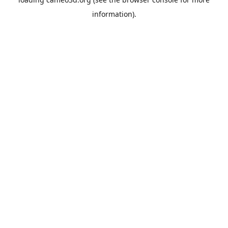
information).