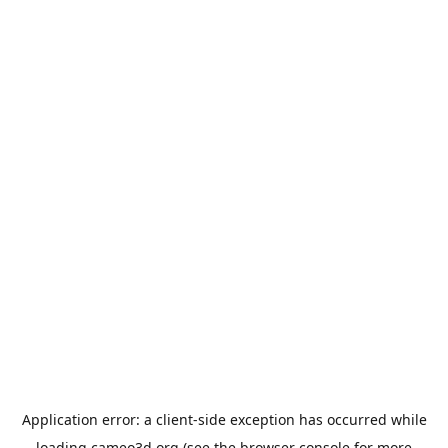
Application error: a
client
-side exception has occurred while
loading
cameo3d.org
(see the
browser console
for more