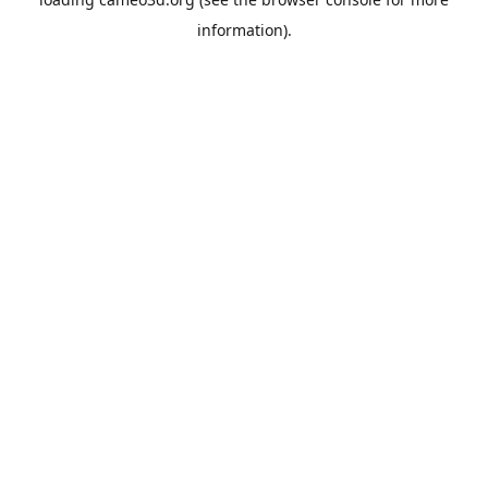
information).