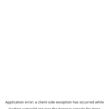
Application error: a
client
-side exception has occurred while
loading
cameo3d.org
(see the
browser console
for more