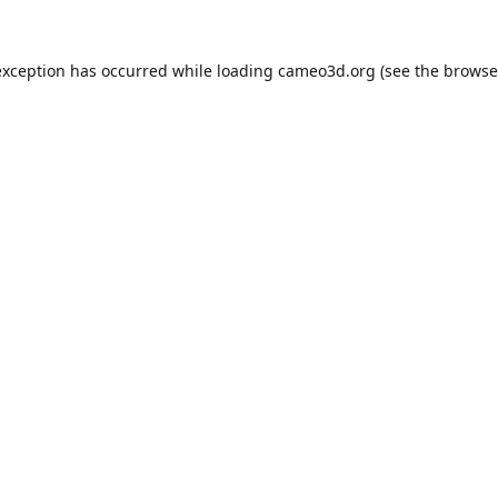
exception has occurred while loading
cameo3d.org
(see the
browse