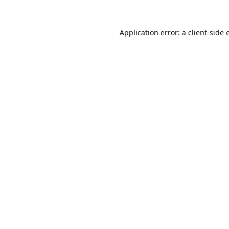
Application error: a
client
-side 