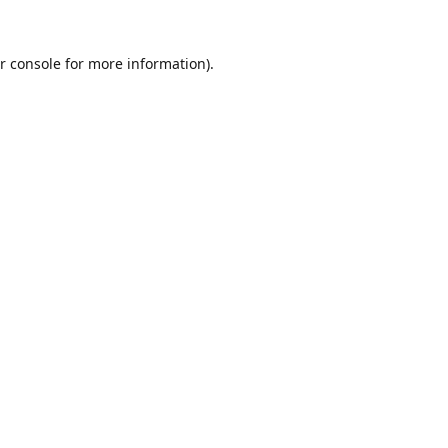
r console
for more information).