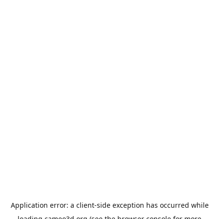
Application error: a
client
-side exception has occurred while
loading
cameo3d.org
(see the
browser console
for more