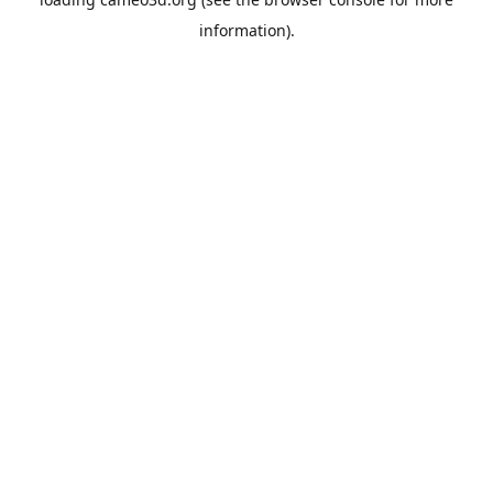
information).