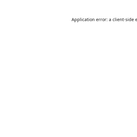
Application error: a
client
-side 