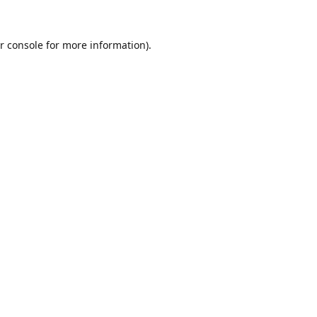
r console
for more information).