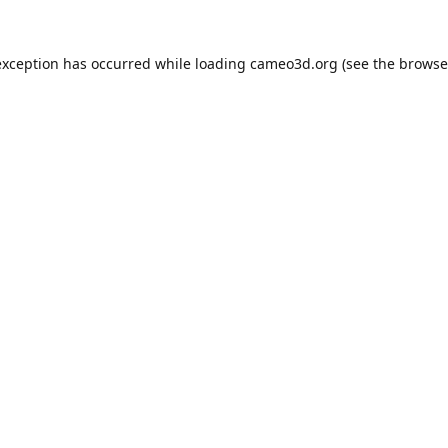
exception has occurred while loading
cameo3d.org
(see the
browse