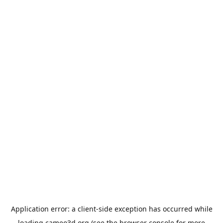
Application error: a
client
-side exception has occurred while
loading
cameo3d.org
(see the
browser console
for more