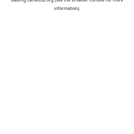
information).