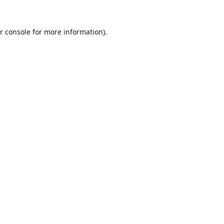
r console
for more information).