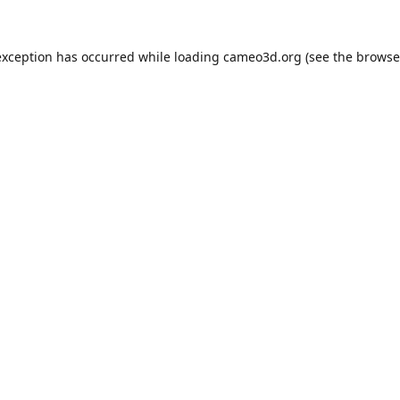
exception has occurred while loading
cameo3d.org
(see the
browse