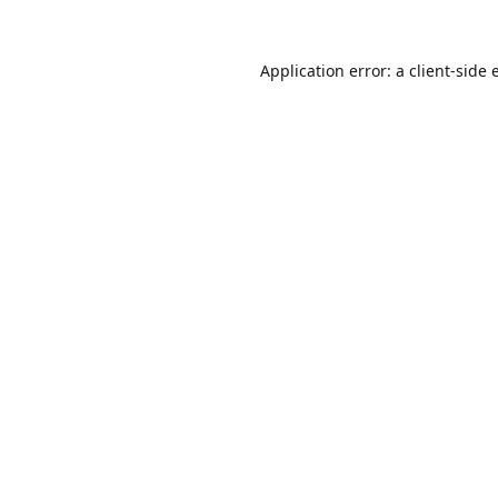
Application error: a
client
-side 