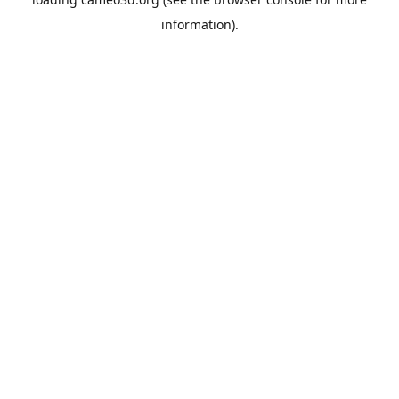
information).