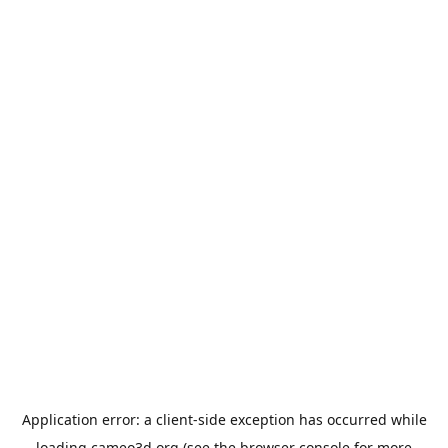
Application error: a
client
-side exception has occurred while
loading
cameo3d.org
(see the
browser console
for more