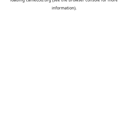
information).