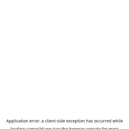
Application error: a
client
-side exception has occurred while
loading
cameo3d.org
(see the
browser console
for more