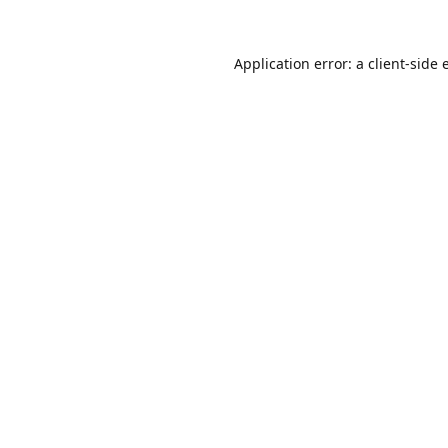
Application error: a
client
-side 