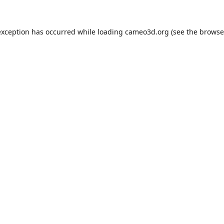
exception has occurred while loading
cameo3d.org
(see the
browse