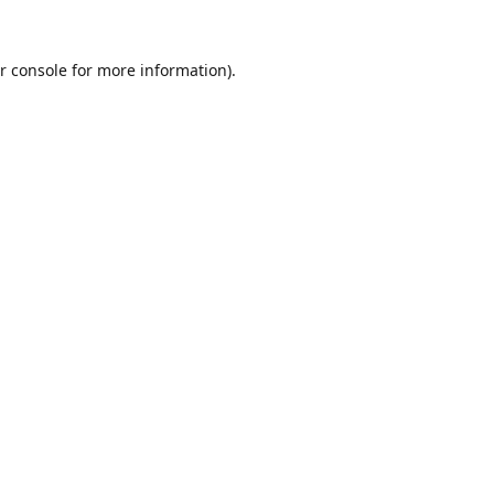
r console
for more information).