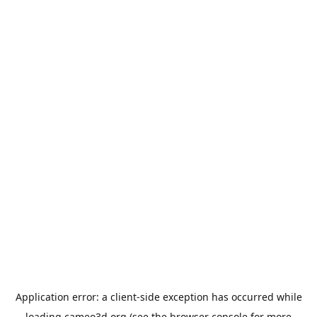
Application error: a
client
-side exception has occurred while
loading
cameo3d.org
(see the
browser console
for more