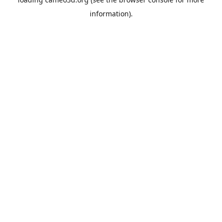
information).