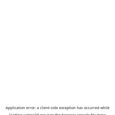
Application error: a
client
-side exception has occurred while
loading
cameo3d.org
(see the
browser console
for more