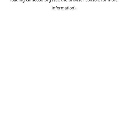
information).