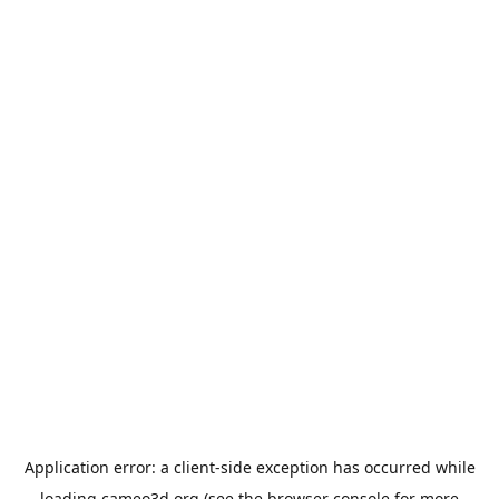
Application error: a
client
-side exception has occurred while
loading
cameo3d.org
(see the
browser console
for more