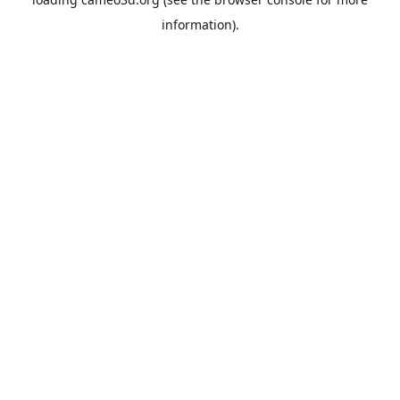
information).