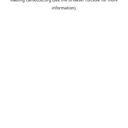
information).