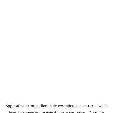
Application error: a
client
-side exception has occurred while
loading
cameo3d.org
(see the
browser console
for more