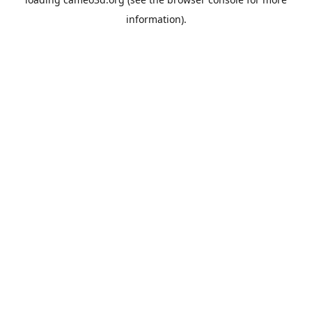
information).