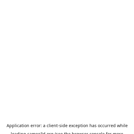
Application error: a
client
-side exception has occurred while
loading
cameo3d.org
(see the
browser console
for more