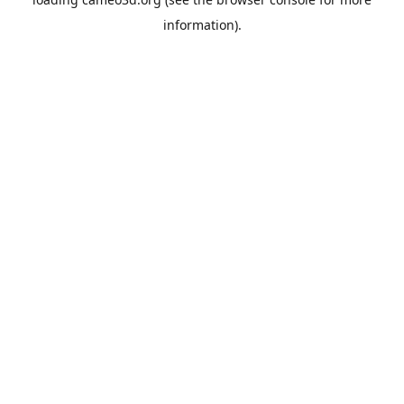
information).