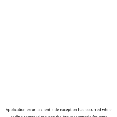
Application error: a
client
-side exception has occurred while
loading
cameo3d.org
(see the
browser console
for more