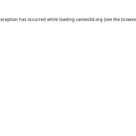
exception has occurred while loading
cameo3d.org
(see the
browse