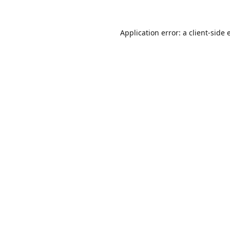
Application error: a
client
-side 