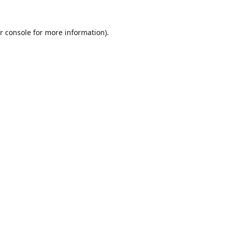
r console
for more information).