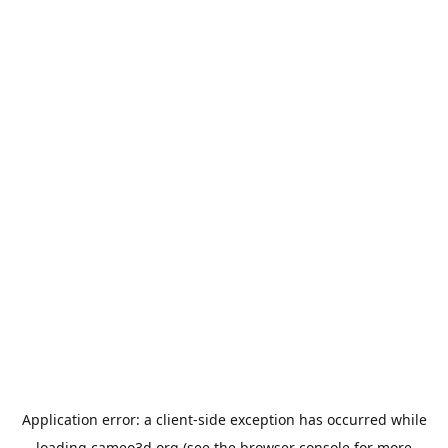
Application error: a
client
-side exception has occurred while
loading
cameo3d.org
(see the
browser console
for more