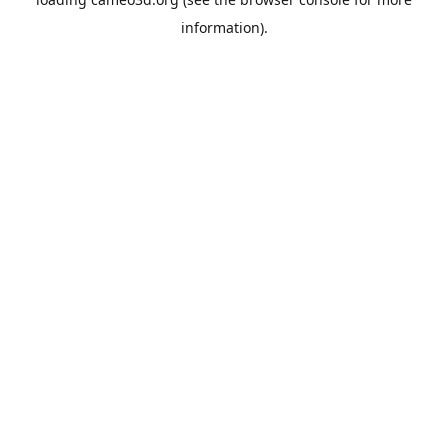
information).