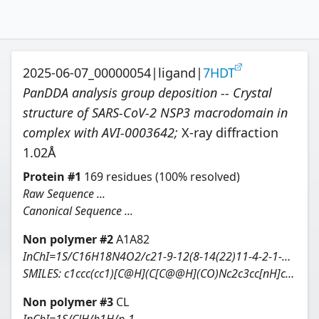
2025-06-07_00000054
|
ligand
|
7HDT
PanDDA analysis group deposition -- Crystal
structure of SARS-CoV-2 NSP3 macrodomain in
complex with AVI-0003642
;
X-ray diffraction
1.02
Å
Protein
#
1
169
residues
(100% resolved)
Raw Sequence ...
Canonical Sequence ...
Non polymer #
2
A1A82
InChI=1S/C16H18N4O2/c21-9-12(8-14(22)11-4-2-1-3-5-11)20-16-13-6-7-17-15(13)18-10-19-16/h1-7,10,12,14,21-22H,8-9H2,(H2,17,18,19,20)/t12-,14-/m0/s1
SMILES:
c1ccc(cc1)[C@H](C[C@@H](CO)Nc2c3cc[nH]c3ncn2)O
Non polymer #
3
CL