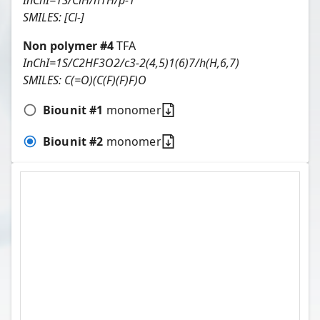
InChI=1S/ClH/h1H/p-1
SMILES:
[Cl-]
Non polymer #
4
TFA
InChI=1S/C2HF3O2/c3-2(4,5)1(6)7/h(H,6,7)
SMILES:
C(=O)(C(F)(F)F)O
Biounit #
1
monomer
Biounit #
2
monomer