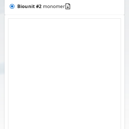
Biounit #
2
monomer