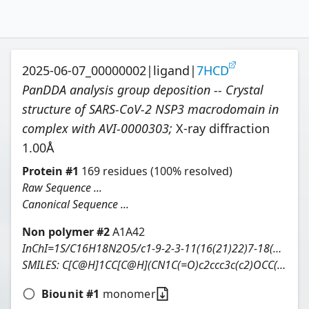
2025-06-07_00000002
|
ligand
|
7HCD
PanDDA analysis group deposition -- Crystal
structure of SARS-CoV-2 NSP3 macrodomain in
complex with AVI-0000303
;
X-ray diffraction
1.00
Å
Protein
#
1
169
residues
(100% resolved)
Raw Sequence ...
Canonical Sequence ...
Non polymer #
2
A1A42
InChI=1S/C16H18N2O5/c1-9-2-3-11(16(21)22)7-18(9)15(20)10-4-5-12-13(6-10)23-8-14(19)17-12/h4-6,9,11H,2-3,7-8H2,1H3,(H,17,19)(H,21,22)/t9-,11+/m0/s1
SMILES:
C[C@H]1CC[C@H](CN1C(=O)c2ccc3c(c2)OCC(=O)N3)C(=O)O
Biounit #
1
monomer