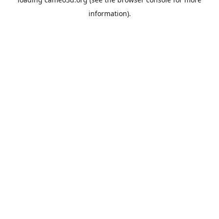
information).