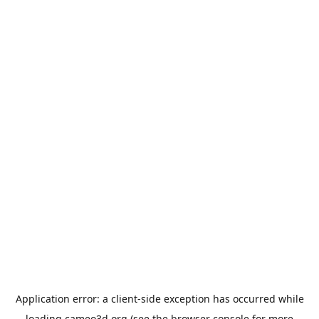
Application error: a
client
-side exception has occurred while
loading
cameo3d.org
(see the
browser console
for more