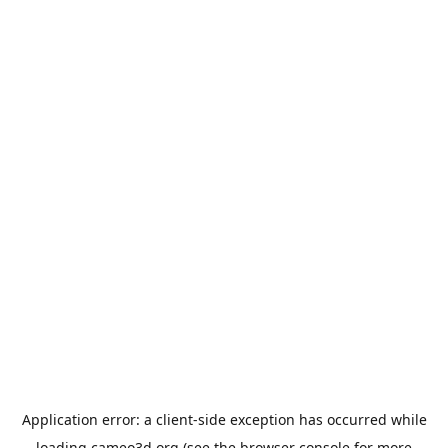
Application error: a
client
-side exception has occurred while
loading
cameo3d.org
(see the
browser console
for more