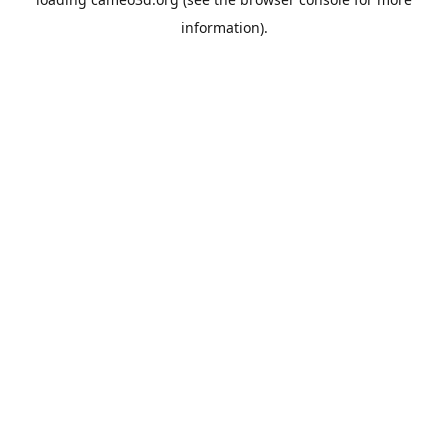
information).