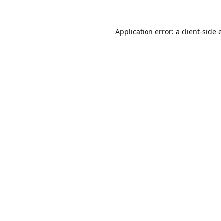
Application error: a
client
-side 