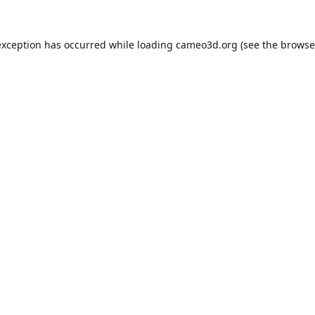
exception has occurred while loading
cameo3d.org
(see the
browse