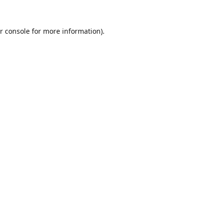
r console
for more information).