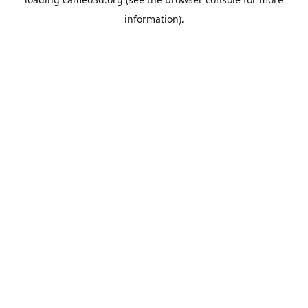
information).