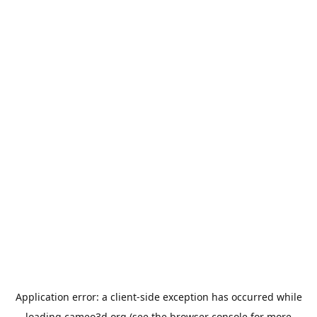
Application error: a
client
-side exception has occurred while
loading
cameo3d.org
(see the
browser console
for more