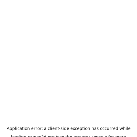
Application error: a
client
-side exception has occurred while
loading
cameo3d.org
(see the
browser console
for more