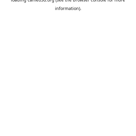
information).