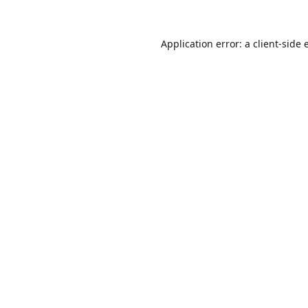
Application error: a
client
-side 