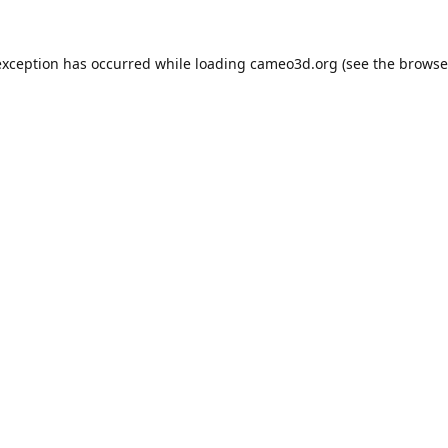
exception has occurred while loading
cameo3d.org
(see the
browse