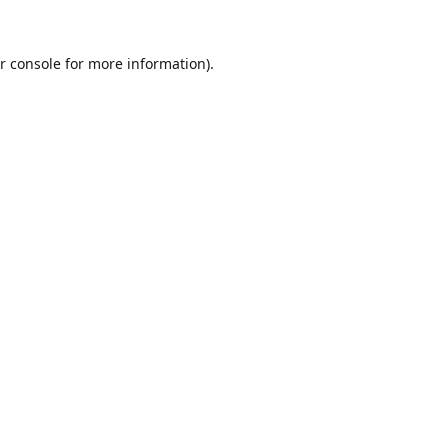
r console
for more information).