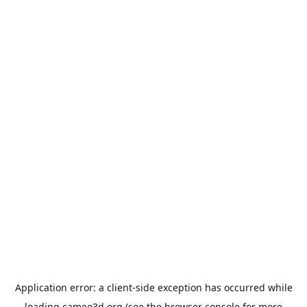
Application error: a
client
-side exception has occurred while
loading
cameo3d.org
(see the
browser console
for more