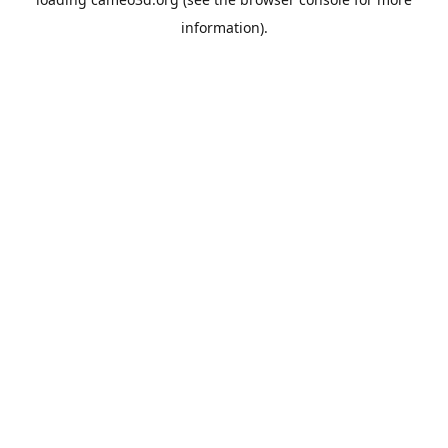
information).