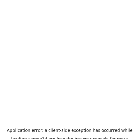
Application error: a
client
-side exception has occurred while
loading
cameo3d.org
(see the
browser console
for more