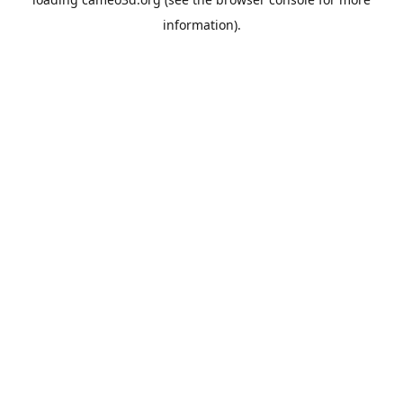
information).