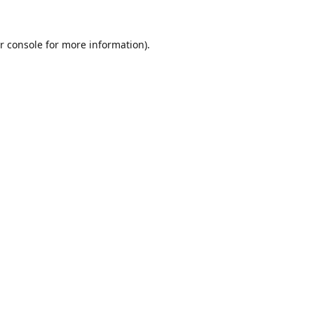
r console
for more information).