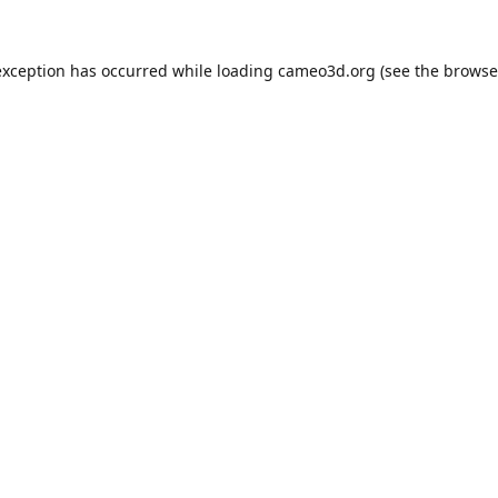
exception has occurred while loading
cameo3d.org
(see the
browse