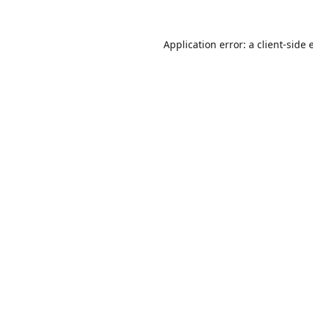
Application error: a
client
-side 