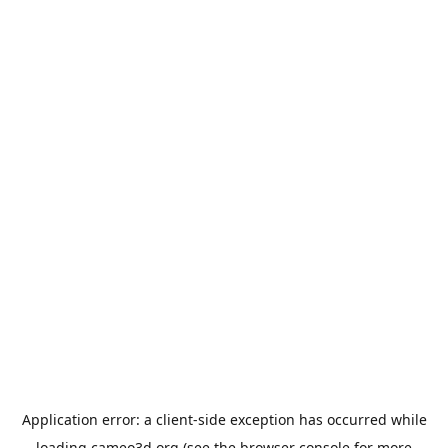
Application error: a
client
-side exception has occurred while
loading
cameo3d.org
(see the
browser console
for more