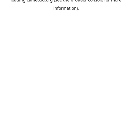
information).