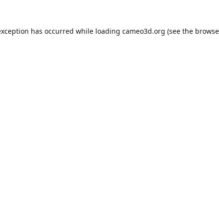
exception has occurred while loading
cameo3d.org
(see the
browse