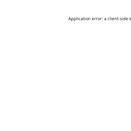
Application error: a
client
-side 