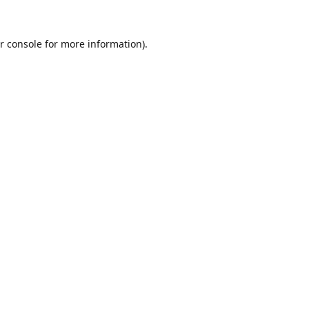
r console
for more information).