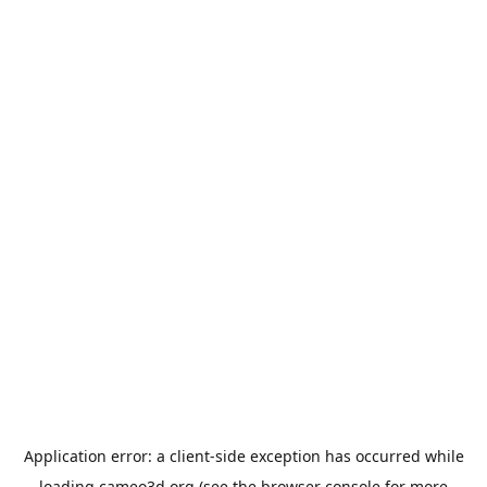
Application error: a
client
-side exception has occurred while
loading
cameo3d.org
(see the
browser console
for more