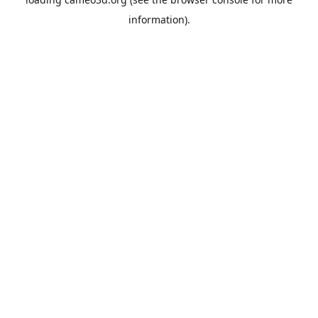
information).