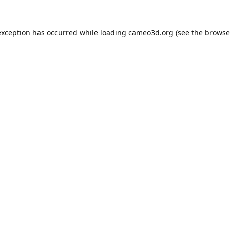
exception has occurred while loading
cameo3d.org
(see the
browse