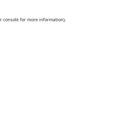
r console
for more information).