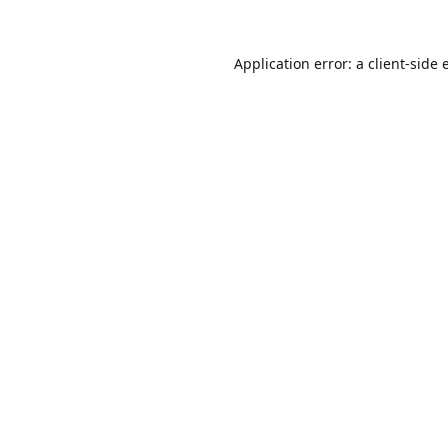
Application error: a
client
-side 