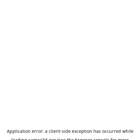
Application error: a
client
-side exception has occurred while
loading
cameo3d.org
(see the
browser console
for more