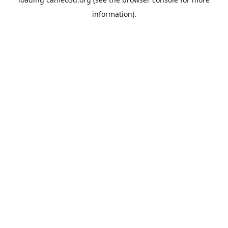
information).