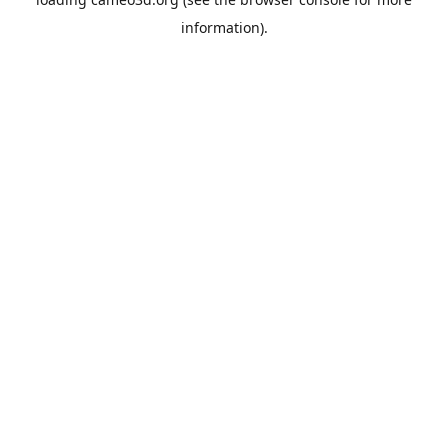
information).