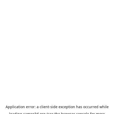
Application error: a
client
-side exception has occurred while
loading
cameo3d.org
(see the
browser console
for more