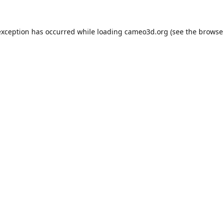
exception has occurred while loading
cameo3d.org
(see the
browse