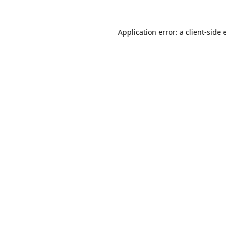
Application error: a
client
-side 