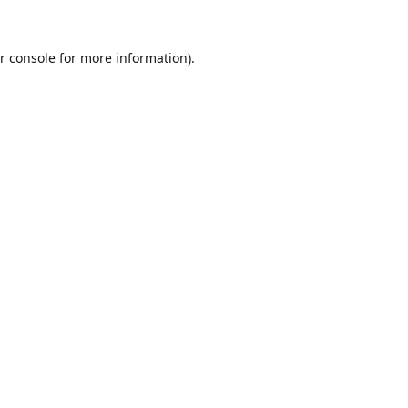
r console
for more information).