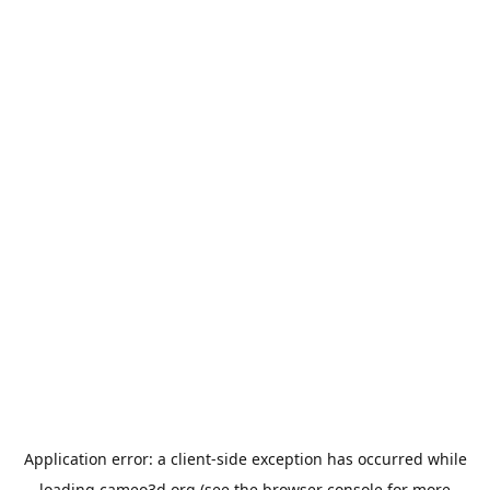
Application error: a
client
-side exception has occurred while
loading
cameo3d.org
(see the
browser console
for more