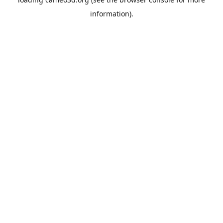
information).