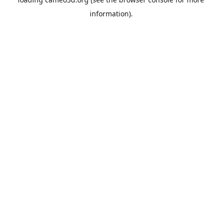
information).