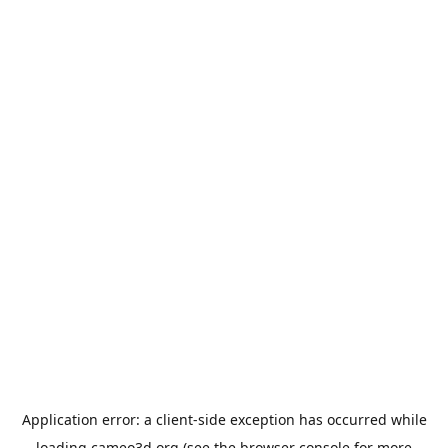
Application error: a
client
-side exception has occurred while
loading
cameo3d.org
(see the
browser console
for more