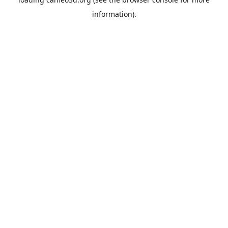
information).