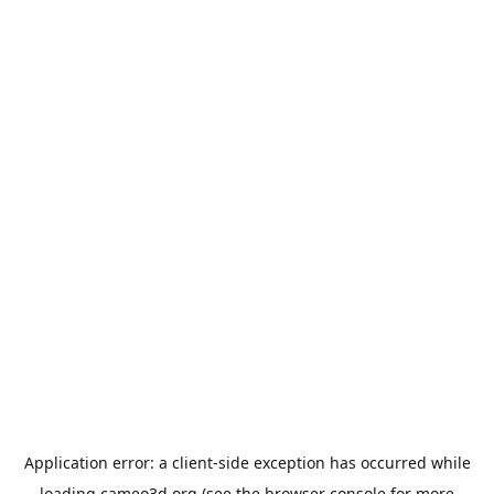
Application error: a
client
-side exception has occurred while
loading
cameo3d.org
(see the
browser console
for more